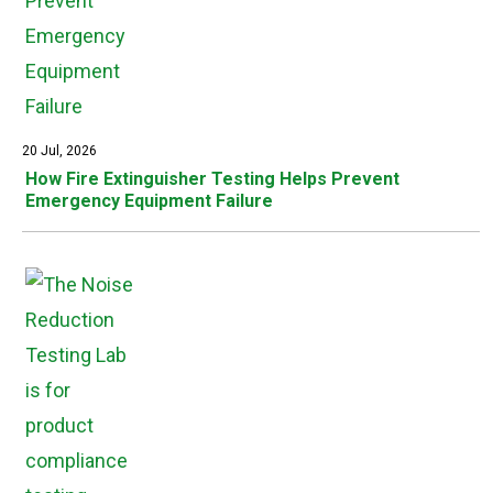
20 Jul, 2026
How Fire Extinguisher Testing Helps Prevent
Emergency Equipment Failure