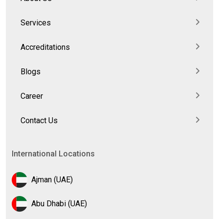
Services
Accreditations
Blogs
Career
Contact Us
International Locations
Ajman (UAE)
Abu Dhabi (UAE)