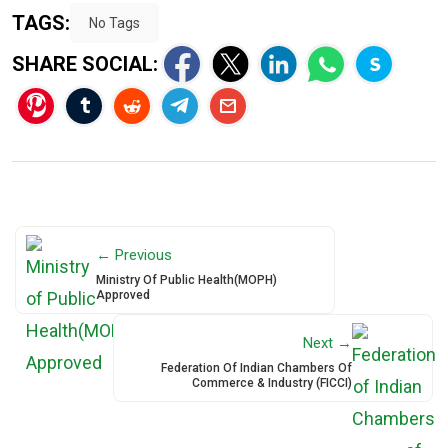
TAGS:
No Tags
SHARE SOCIAL:
← Previous
Ministry Of Public Health(MOPH)
Approved
Next →
Federation Of Indian Chambers Of
Commerce & Industry (FICCI)