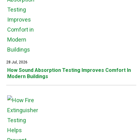
28 Jul, 2026
How Sound Absorption Testing Improves Comfort In
Modern Buildings