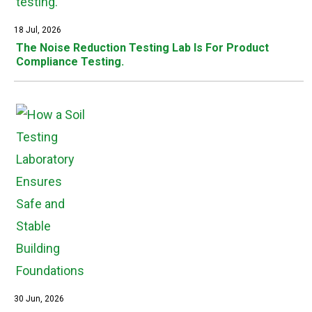
18 Jul, 2026
The Noise Reduction Testing Lab Is For Product
Compliance Testing.
30 Jun, 2026