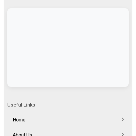
Useful Links
Home
About Us