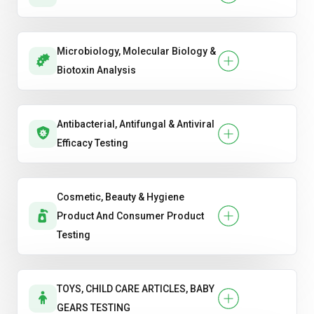
Microbiology, Molecular Biology &
Biotoxin Analysis
Antibacterial, Antifungal & Antiviral
Efficacy Testing
Cosmetic, Beauty & Hygiene
Product And Consumer Product
Testing
TOYS, CHILD CARE ARTICLES, BABY
GEARS TESTING