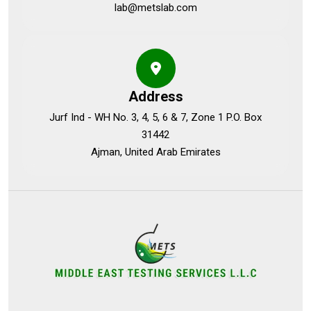
lab@metslab.com
Address
Jurf Ind - WH No. 3, 4, 5, 6 & 7, Zone 1 P.O. Box
31442
Ajman, United Arab Emirates