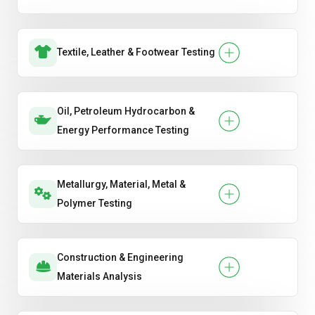
Textile, Leather & Footwear Testing
Oil, Petroleum Hydrocarbon &
Energy Performance Testing
Metallurgy, Material, Metal &
Polymer Testing
Construction & Engineering
Materials Analysis