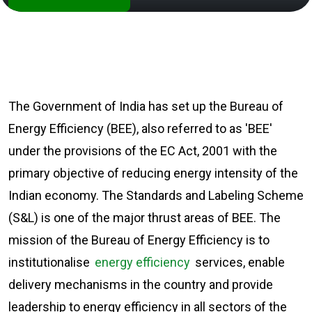
The Government of India has set up the Bureau of
Energy Efficiency (BEE), also referred to as 'BEE'
under the provisions of the EC Act, 2001 with the
primary objective of reducing energy intensity of the
Indian economy. The Standards and Labeling Scheme
(S&L) is one of the major thrust areas of BEE. The
mission of the Bureau of Energy Efficiency is to
institutionalise
energy efficiency
services, enable
delivery mechanisms in the country and provide
leadership to energy efficiency in all sectors of the