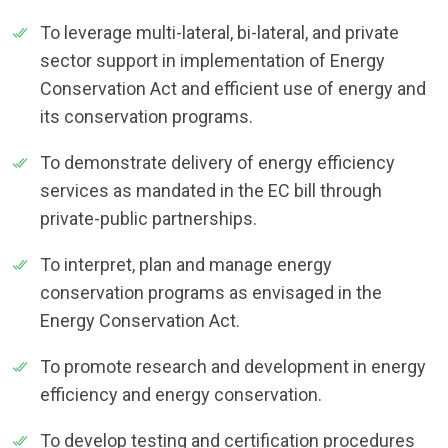
To leverage multi-lateral, bi-lateral, and private
sector support in implementation of Energy
Conservation Act and efficient use of energy and
its conservation programs.
To demonstrate delivery of energy efficiency
services as mandated in the EC bill through
private-public partnerships.
To interpret, plan and manage energy
conservation programs as envisaged in the
Energy Conservation Act.
To promote research and development in energy
efficiency and energy conservation.
To develop testing and certification procedures