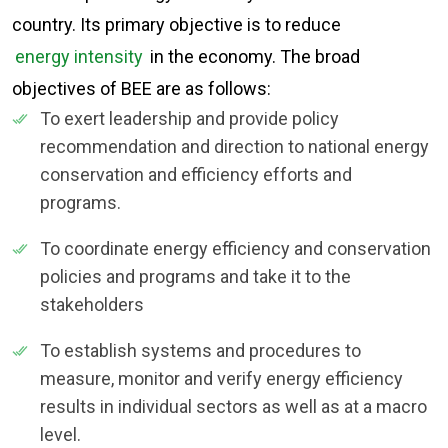
country. Its primary objective is to reduce
energy intensity
in the economy. The broad
objectives of BEE are as follows:
To exert leadership and provide policy
recommendation and direction to national energy
conservation and efficiency efforts and
programs.
To coordinate energy efficiency and conservation
policies and programs and take it to the
stakeholders
To establish systems and procedures to
measure, monitor and verify energy efficiency
results in individual sectors as well as at a macro
level.