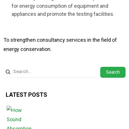
for energy consumption of equipment and
appliances and promote the testing facilities.
To strengthen consultancy services in the field of
energy conservation.
Search
LATEST POSTS