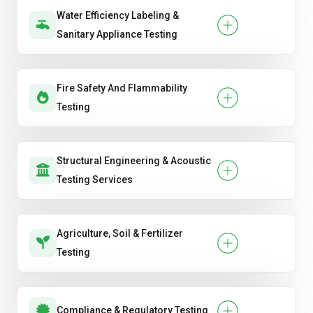
Water Efficiency Labeling &
Sanitary Appliance Testing
Fire Safety And Flammability
Testing
Structural Engineering & Acoustic
Testing Services
Agriculture, Soil & Fertilizer
Testing
Compliance & Regulatory Testing