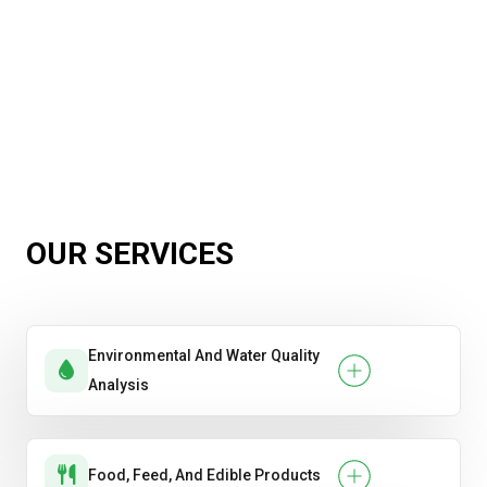
OUR SERVICES
Environmental And Water Quality
Analysis
Food, Feed, And Edible Products