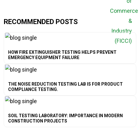
RECOMMENDED POSTS
HOW FIRE EXTINGUISHER TESTING HELPS PREVENT
EMERGENCY EQUIPMENT FAILURE
THE NOISE REDUCTION TESTING LAB IS FOR PRODUCT
COMPLIANCE TESTING.
SOIL TESTING LABORATORY: IMPORTANCE IN MODERN
CONSTRUCTION PROJECTS