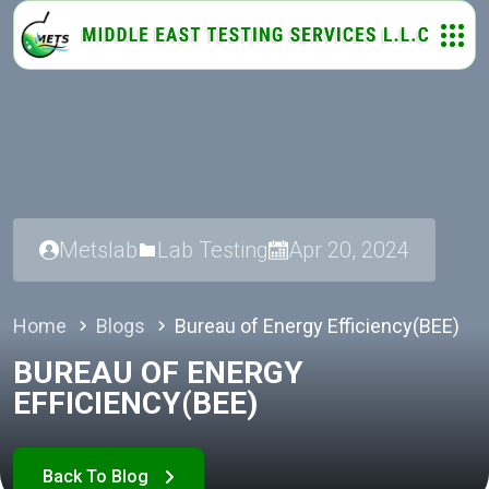
Metslab
Lab Testing
Apr 20, 2024
Home
Blogs
Bureau of Energy Efficiency(BEE)
BUREAU OF ENERGY
EFFICIENCY(BEE)