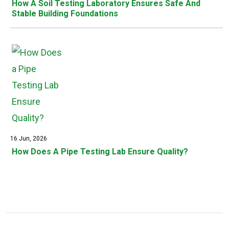
How A Soil Testing Laboratory Ensures Safe And
Stable Building Foundations
16 Jun, 2026
How Does A Pipe Testing Lab Ensure Quality?