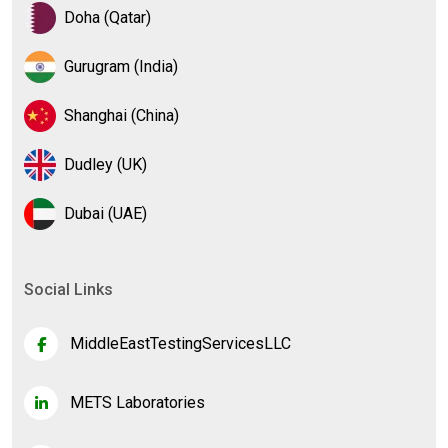
Doha (Qatar)
Gurugram (India)
Shanghai (China)
Dudley (UK)
Dubai (UAE)
Social Links
MiddleEastTestingServicesLLC
METS Laboratories