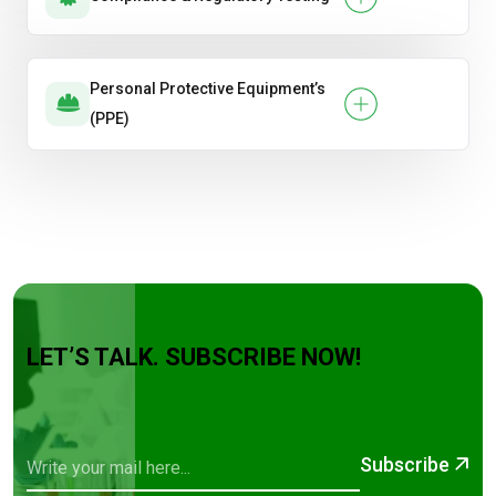
Personal Protective Equipment’s
(PPE)
LET’S TALK. SUBSCRIBE NOW!
Subscribe