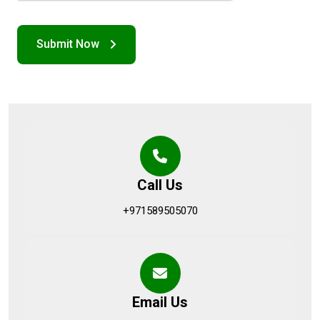
Call Us
+971589505070
Email Us